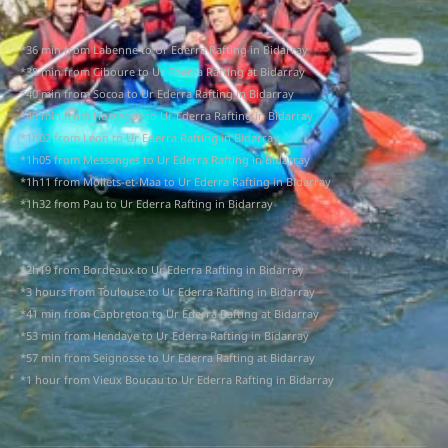
*36 min from Labenne to Ur Ederra Rafting in Bidarray
*38 min from Ciboure to Ur Ederra Rafting at Bidarray
*40 min from Socoa to Ur Ederra Rafting in Bidarray
*40 min from Hossegor to Ur Ederra Rafting in Bidarray
*1h02 from Léon to Ur Ederra Rafting in Bidarray
*1h05 from Messanges to Ur Ederra Rafting in Bidarray
*1h11 from Moliets-et-Maa to Ur Ederra Rafting in Bidarray
*1h32 from Pau to Ur Ederra Rafting in Bidarray
*2h19 from Bordeaux to Ur Ederra Rafting in Bidarray
*3 hours from Toulouse to Ur Ederra Rafting in Bidarray
*41 min from Capbreton to Ur Ederra Rafting at Bidarray
*53 min from Hendaye to Ur Ederra Rafting in Bidarray
*57 min from Seignosse to Ur Ederra Rafting at Bidarray
*1 hour from Vieux Boucau to Ur Ederra Rafting in Bidarray