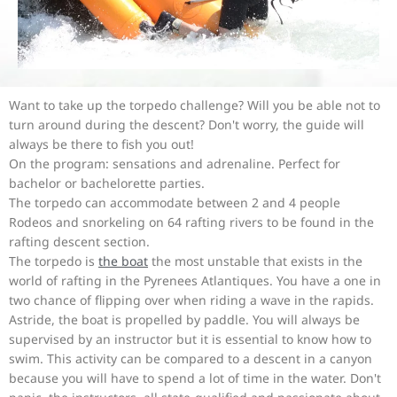
Want to take up the torpedo challenge? Will you be able not to
turn around during the descent? Don't worry, the guide will
always be there to fish you out!
On the program: sensations and adrenaline. Perfect for
bachelor or bachelorette parties.
The torpedo can accommodate between 2 and 4 people
Rodeos and snorkeling on 64 rafting rivers to be found in the
rafting descent section.
The torpedo is
the boat
the most unstable that exists in the
world of rafting in the Pyrenees Atlantiques. You have a one in
two chance of flipping over when riding a wave in the rapids.
Astride, the boat is propelled by paddle. You will always be
supervised by an instructor but it is essential to know how to
swim. This activity can be compared to a descent in a canyon
because you will have to spend a lot of time in the water. Don't