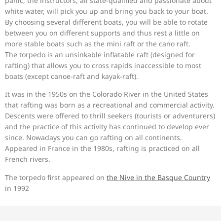
panic, the instructors, all state-qualified and passionate about
white water, will pick you up and bring you back to your boat.
By choosing several different boats, you will be able to rotate
between you on different supports and thus rest a little on
more stable boats such as the mini raft or the cano raft.
The torpedo is an unsinkable inflatable raft (designed for
rafting) that allows you to cross rapids inaccessible to most
boats (except canoe-raft and kayak-raft).
It was in the 1950s on the Colorado River in the United States
that rafting was born as a recreational and commercial activity.
Descents were offered to thrill seekers (tourists or adventurers)
and the practice of this activity has continued to develop ever
since. Nowadays you can go rafting on all continents.
Appeared in France in the 1980s, rafting is practiced on all
French rivers.
The torpedo first appeared on
the Nive in the Basque Country
in 1992