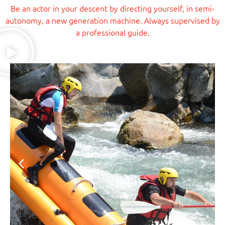
Be an actor in your descent by directing yourself, in semi-
autonomy, a new generation machine. Always supervised by
a professional guide.