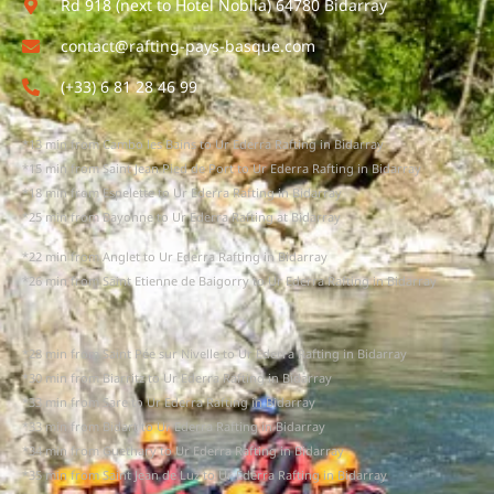
Rd 918 (next to Hotel Noblia) 64780 Bidarray
contact@rafting-pays-basque.com
(+33) 6 81 28 46 99
*13 min from Cambo les Bains to Ur Ederra Rafting in Bidarray
*15 min from Saint Jean Pied de Port to Ur Ederra Rafting in Bidarray
*18 min from Espelette to Ur Ederra Rafting in Bidarray
*25 min from Bayonne to Ur Ederra Rafting at Bidarray
*22 min from Anglet to Ur Ederra Rafting in Bidarray
*26 min from Saint Etienne de Baigorry to Ur Ederra Rafting in Bidarray
*28 min from Saint Pée sur Nivelle to Ur Ederra Rafting in Bidarray
*30 min from Biarritz to Ur Ederra Rafting in Bidarray
*33 min from Sare to Ur Ederra Rafting in Bidarray
*33 min from Bidart to Ur Ederra Rafting in Bidarray
*34 min from Guethary to Ur Ederra Rafting in Bidarray
*35 min from Saint Jean de Luz to Ur Ederra Rafting in Bidarray