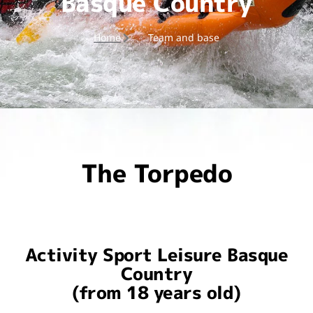
Basque Country
Home
Team and base
The Torpedo
Activity Sport Leisure Basque
Country
(from 18 years old)