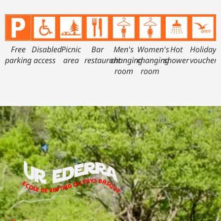
Free
Disabled
Picnic
Bar
Men's
Women's
Hot
Holiday
parking
access
area
restaurant
changing
changing
shower
vouchers
room
room